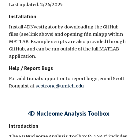
Last updated: 2/26/2025
Installation
Install 4DNvestigator by downloading the GitHub
files (see link above) and opening fdn.mlapp within
MATLAB. Example scripts are also provided through
GitHub, and can be run outside of the full MATLAB
application.
Help / Report Bugs
For additional support or to report bugs, email Scott
Ronquist at
scotronq@umich.edu
4D Nucleome Analysis Toolbox
Introduction
The 4D Nucleome Analysis Toolbox (4D NAT) includes