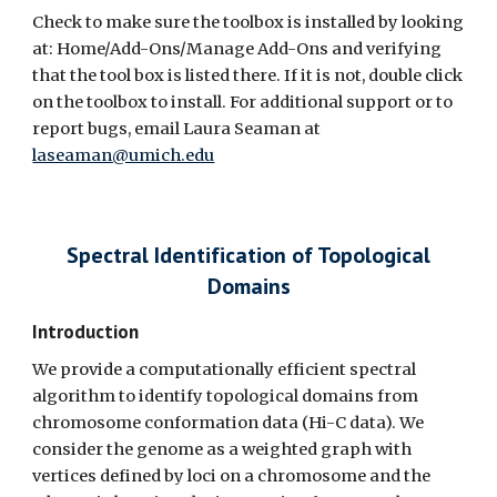
Check to make sure the toolbox is installed by looking
at: Home/Add-Ons/Manage Add-Ons and verifying
that the tool box is listed there. If it is not, double click
on the toolbox to install. For additional support or to
report bugs, email Laura Seaman at
laseaman@umich.edu
Spectral Identification of Topological
Domains
Introduction
We provide a computationally efficient spectral
algorithm to identify topological domains from
chromosome conformation data (Hi-C data). We
consider the genome as a weighted graph with
vertices defined by loci on a chromosome and the