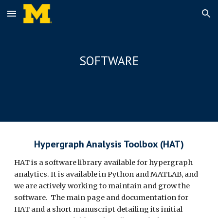
Skip to main content
Skip to navigation
SOFTWARE
Hypergraph Analysis Toolbox (HAT)
HAT is a software library available for hypergraph
analytics. It is available in Python and MATLAB, and
we are actively working to maintain and grow the
software. The main page and documentation for
HAT and a short manuscript detailing its initial