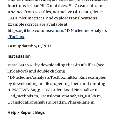
functions to load Hi-C matrices, Hi-C read data, and
RNA-seq from text files, normalize Hi-C data, detect
TADs, plot matrices, and explore translocations.
Example scripts are available at:
https://github.com/laseaman/4D_Nucleome_Analysis
_Toolbox
Last updated: 5/13/2017
Installation
Install 4D NAT by downloading the GitHub files (see
link above) and double clicking
4DNucleomeAanalysisToolbox.mltbx. Run examples
by downloading .m files, opening them and running
in MATLAB. Suggested order: Load_Normalize.m,
Tad_methods.m, TranslocationAnalysis_100kb.m,
TranslocationAnalysis_read.m, PhasePlane.m
Help / Report Bugs