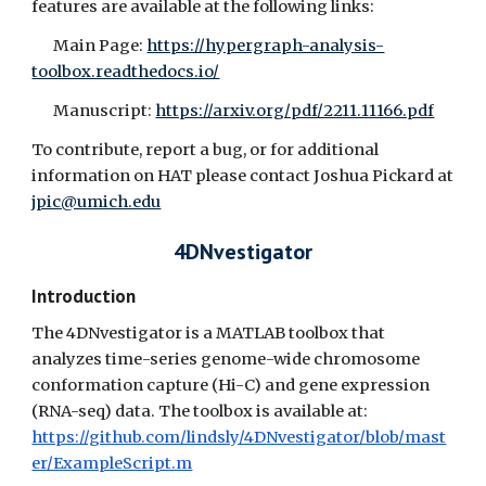
features are available at the following links:
Main Page:
https://hypergraph-analysis-
toolbox.readthedocs.io/
Manuscript:
https://arxiv.org/pdf/2211.11166.pdf
To contribute, report a bug, or for additional
information on HAT please contact Joshua Pickard at
jpic@umich.edu
4DNvestigator
Introduction
The 4DNvestigator is a MATLAB toolbox that
analyzes time-series genome-wide chromosome
conformation capture (Hi-C) and gene expression
(RNA-seq) data. The toolbox is available at:
https://github.com/lindsly/4DNvestigator/blob/mast
er/ExampleScript.m