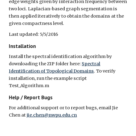
edge weights given by interaction frequency between
two loci. Laplacian-based graph segmentation is
then applied iteratively to obtain the domains at the
given compactness level.
Last updated: 5/5/2016
Installation
Install the spectral identification algorithm by
downloading the ZIP folder here:
Spectral
Identification of Topological Domains
. To verify
installation, run the example script
Test_Algorithm.m
Help / Report Bugs
For additional support or to report bugs, email Jie
Chen at
jie.chen@nwpu.edu.cn